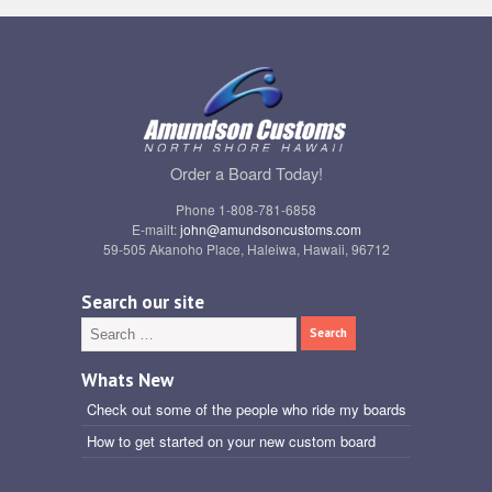
Order a Board Today!
Phone 1-808-781-6858
E-mailt:
john@amundsoncustoms.com
59-505 Akanoho Place, Haleiwa, Hawaii, 96712
Search our site
Whats New
Check out some of the people who ride my boards
How to get started on your new custom board