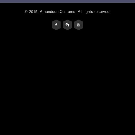
© 2015, Amundson Customs, All rights reserved.
F
s
y