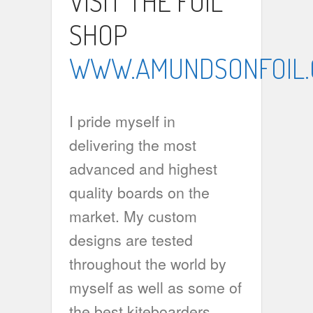
VISIT THE FOIL
SHOP
WWW.AMUNDSONFOIL
I pride myself in
delivering the most
advanced and highest
quality boards on the
market. My custom
designs are tested
throughout the world by
myself as well as some of
the best kiteboarders,