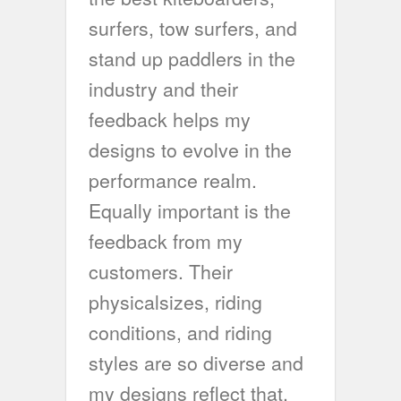
surfers, tow surfers, and
stand up paddlers in the
industry and their
feedback helps my
designs to evolve in the
performance realm.
Equally important is the
feedback from my
customers. Their
physicalsizes, riding
conditions, and riding
styles are so diverse and
my designs reflect that.