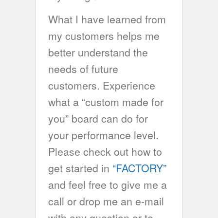
What I have learned from
my customers helps me
better understand the
needs of future
customers. Experience
what a “custom made for
you” board can do for
your performance level.
Please check out how to
get started in
“FACTORY”
and feel free to give me a
call or drop me an e-mail
with any question or to