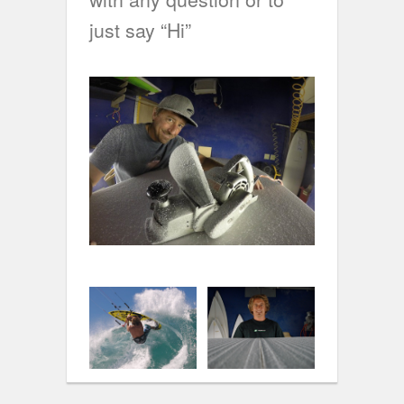
just say “Hi”