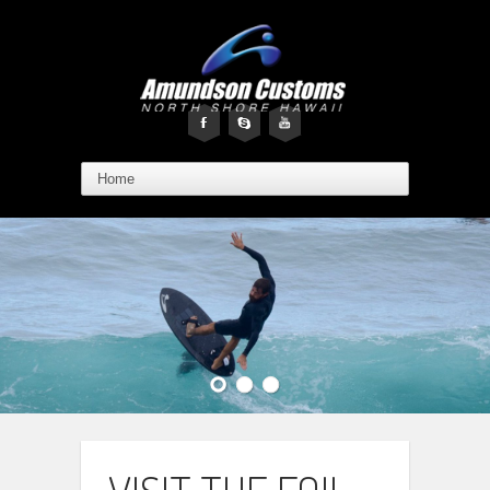
F
s
y