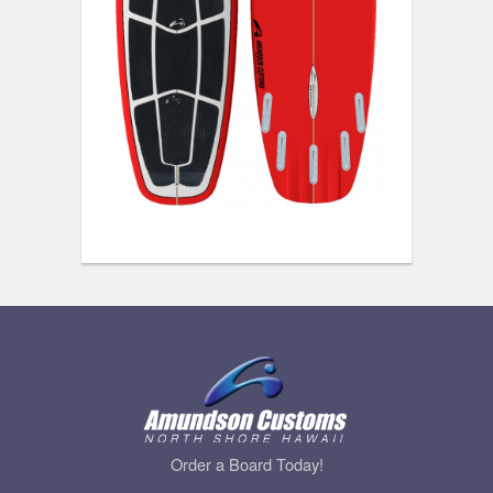
Order a Board Today!