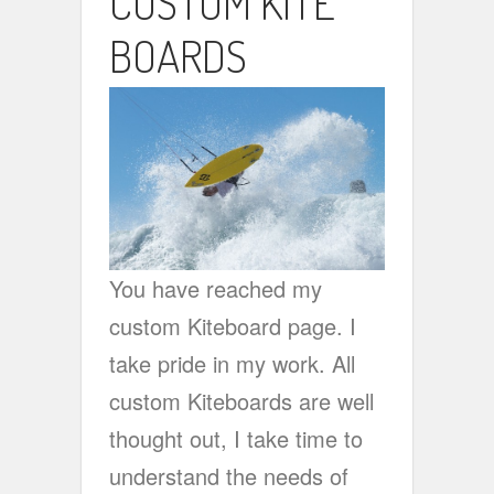
CUSTOM KITE
BOARDS
You have reached my
custom Kiteboard page. I
take pride in my work. All
custom Kiteboards are well
thought out, I take time to
understand the needs of