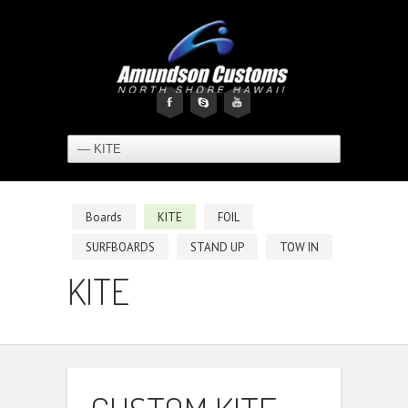
F
s
y
Boards
KITE
FOIL
SURFBOARDS
STAND UP
TOW IN
KITE