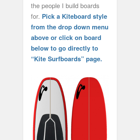
the people I build boards
for.
Pick a Kiteboard style
from the drop down menu
above or click on board
below to go directly to
“Kite Surfboards” page.